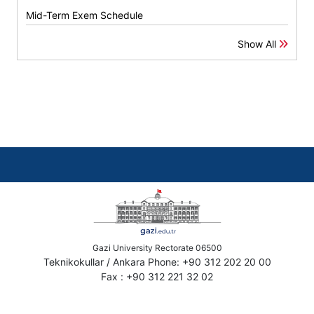
Mid-Term Exem Schedule
Show All
Gazi University Rectorate 06500
Teknikokullar / Ankara Phone: +90 312 202 20 00
Fax : +90 312 221 32 02