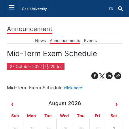
☰
Select Lang
Gazi University
TR
Announcement
News
Announcements
Events
Mid-Term Exem Schedule
27 October 2022 |
20:52
Mid-Term Exem Schedule
click here
August 2026
Sun
Mon
Tue
Wed
Thu
Fri
Sat
26
27
28
29
30
31
1