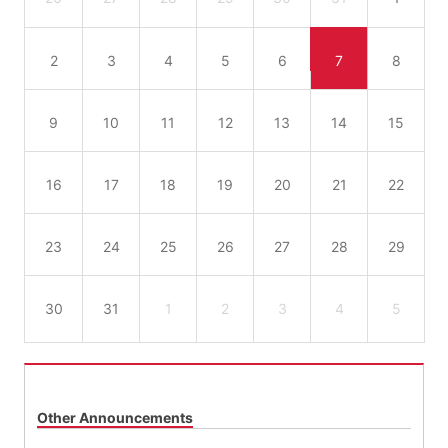
2
3
4
5
6
7
8
9
10
11
12
13
14
15
16
17
18
19
20
21
22
23
24
25
26
27
28
29
30
31
1
2
3
4
5
Other Announcements