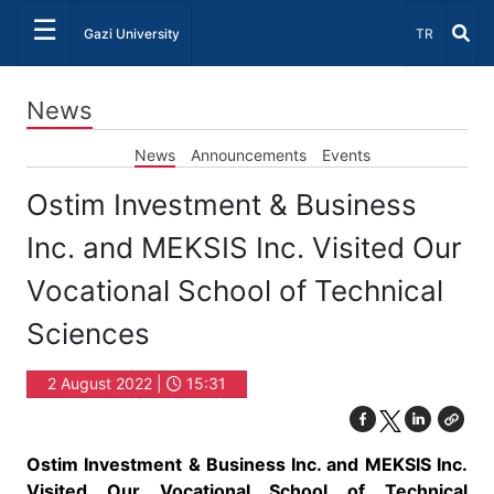
☰
Select Lang
Gazi University
TR
News
News
Announcements
Events
Ostim Investment & Business
Inc. and MEKSIS Inc. Visited Our
Vocational School of Technical
Sciences
2 August 2022 |
15:31
Ostim Investment & Business Inc. and MEKSIS Inc.
Visited Our Vocational School of Technical