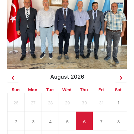
August 2026
Sun
Mon
Tue
Wed
Thu
Fri
Sat
26
27
28
29
30
31
1
2
3
4
5
6
7
8