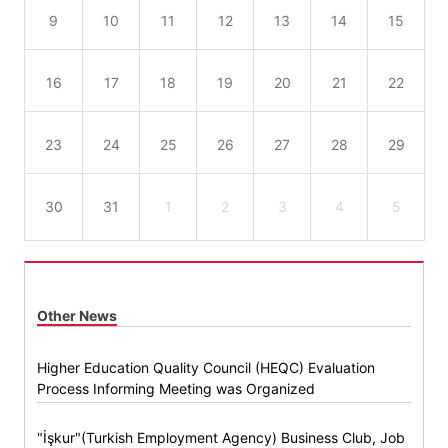
9
10
11
12
13
14
15
16
17
18
19
20
21
22
23
24
25
26
27
28
29
30
31
1
2
3
4
5
Other News
Higher Education Quality Council (HEQC) Evaluation
Process Informing Meeting was Organized
"İşkur"(Turkish Employment Agency) Business Club, Job