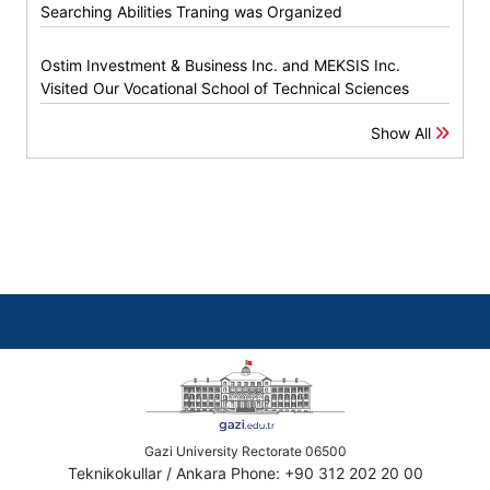
Searching Abilities Traning was Organized
Ostim Investment & Business Inc. and MEKSIS Inc.
Visited Our Vocational School of Technical Sciences
Show All
Gazi University Rectorate 06500
Teknikokullar / Ankara Phone: +90 312 202 20 00