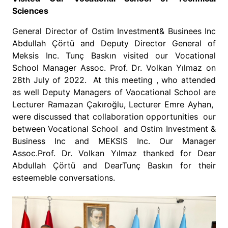
Sciences
General Director of Ostim Investment& Businees Inc
Abdullah Çörtü and Deputy Director General of
Meksis Inc. Tunç Baskın visited our Vocational
School Manager Assoc. Prof. Dr. Volkan Yılmaz on
28th July of 2022. At this meeting , who attended
as well Deputy Managers of Vaocational School are
Lecturer Ramazan Çakıroğlu, Lecturer Emre Ayhan,
were discussed that collaboration opportunities our
between Vocational School and Ostim Investment &
Business Inc and MEKSIS Inc. Our Manager
Assoc.Prof. Dr. Volkan Yılmaz thanked for Dear
Abdullah Çörtü and DearTunç Baskın for their
esteemeble conversations.